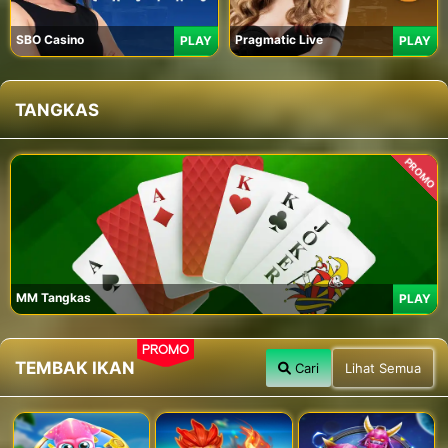
SBO Casino
Pragmatic Live
PLAY
PLAY
TANGKAS
PROMO
MM Tangkas
PLAY
PROMO
TEMBAK IKAN
Cari
Lihat Semua