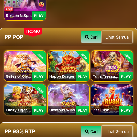
Stream N Spin - Luna
PLAY
PROMO
PP POP
Cari
Lihat Semua
NEW
NEW
NEW
Gates of Olympus POP
Happy Dragon
Tut's Treasure Tower
PLAY
PLAY
PLAY
NEW
Lucky Tiger Gold
Olympus Wins
777 Rush
PLAY
PLAY
PLAY
PP 98% RTP
Cari
Lihat Semua