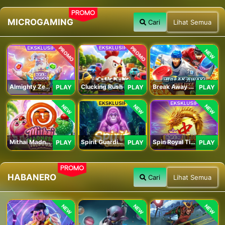
PROMO
MICROGAMING
Cari
Lihat Semua
PROMO
PROMO
NEW
Almighty Zeus Spin Royal
Clucking Rush
Break Away Deluxe Triple Pots
PLAY
PLAY
PLAY
NEW
NEW
NEW
Mithai Madness 10000X
Spirit Guardians
Spin Royal Tiles
PLAY
PLAY
PLAY
PROMO
HABANERO
Cari
Lihat Semua
NEW
NEW
NEW