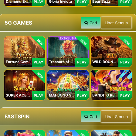
Diamond Explosion 777
Gloria Invicta
Bear Buzz
PLAY
PLAY
PLAY
5G GAMES
Cari
Lihat Semua
NEW
NEW
NEW
Fortune Gems 2000
Treasure of Qilin
WILD BOUNTY 2
PLAY
PLAY
PLAY
NEW
SUPER ACE ROYAL
MAHJONG 5 DRAGONS
BANDITO RETURNS
PLAY
PLAY
PLAY
FASTSPIN
Cari
Lihat Semua
NEW
NEW
NEW