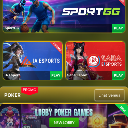
SportGG
PLAY
PROMO
IA Esport
Saba Esport
PLAY
PLAY
PROMO
POKER
Lihat Semua
NEW