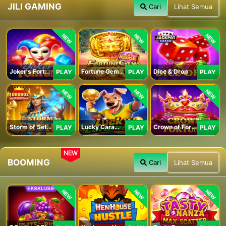
JILI GAMING
Cari
Lihat Semua
NEW
NEW
NEW
Joker's Fortune Jili
Fortune Gems 500 Jili
Dice & Drop
PLAY
PLAY
PLAY
NEW
NEW
NEW
Storm of Seth 2
Lucky Caramelo
Crown of Fortune
PLAY
PLAY
PLAY
NEW
BOOMING
Cari
Lihat Semua
NEW
NEW
NEW