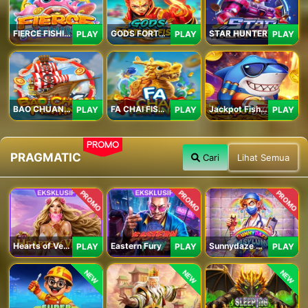
FIERCE FISHING
GODS FORTUNE FISHING
STAR HUNTER
PLAY
PLAY
PLAY
BAO CHUAN FISHING
FA CHAI FISHING
Jackpot Fishing Jili
PLAY
PLAY
PLAY
PROMO
PRAGMATIC
Cari
Lihat Semua
PROMO
PROMO
PROMO
Hearts of Venus
Eastern Fury
Sunnydaze Asylum
PLAY
PLAY
PLAY
NEW
NEW
NEW