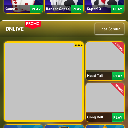
Ceme
Bandar Capsa
Super10
PLAY
PLAY
PLAY
PROMO
IDNLIVE
Lihat Semua
PROMO
Spesial
Head Tail
PLAY
PROMO
Gong Ball
PLAY