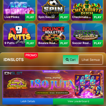
Live Plinko
Spin Soccer
Checkmate Rush
PLAY
PLAY
PLAY
9 Putts
Bounce Roulette
Soccer Roulette
PLAY
PLAY
PLAY
PROMO
IDNSLOTS
Cari
Lihat Semua
Lebih Details
View Leaderboard