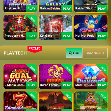
Rhythm Nights
Galaxy Babies
Raiden Shogun
PLAY
PLAY
PLAY
NEW
Prosperity Horse
Koi Gate
Hot Hot Fruit
PLAY
PLAY
PLAY
PROMO
PLAYTECH
Cari
Lihat Semua
NEW
NEW
NEW
J Mania Goal Nations
Bufon Fortuna Deluxe
Mad Hit Diamonds Deluxe
PLAY
PLAY
PLAY
NEW
NEW
NEW