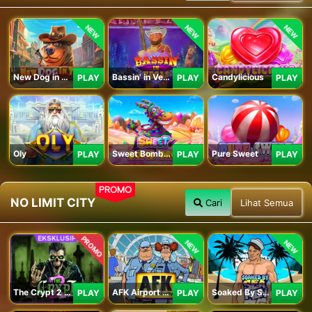
NEW
NEW
NEW
New Dog in Town
Bassin' in Vegas
Candylicious
PLAY
PLAY
PLAY
Oly
Sweet Bomb Drop
Pure Sweet
PLAY
PLAY
PLAY
PROMO
NO LIMIT CITY
Cari
Lihat Semua
PROMO
NEW
NEW
The Crypt 2 Carnival
AFK Airport Security
Soaked By Seamen
PLAY
PLAY
PLAY