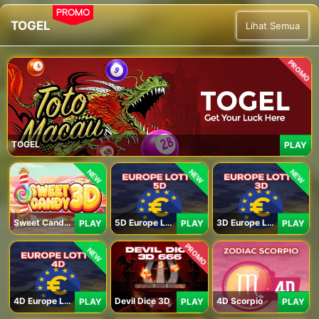
PROMO
TOGEL
Lihat Semua
PROMO
TOGEL
PLAY
NEW
NEW
NEW
Sweet Candy 3D
5D Europe Lotto
3D Europe Lotto
PLAY
PLAY
PLAY
PROMO
NEW
4D Europe Lotto
Devil Dice 3D
4D Scorpio
PLAY
PLAY
PLAY