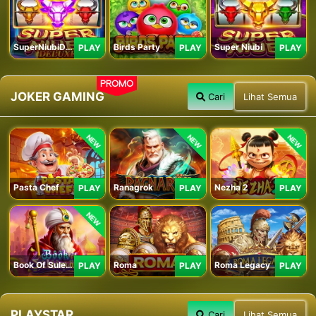
SuperNiubiDeluxe
Birds Party
Super Niubi
PLAY
PLAY
PLAY
PROMO
JOKER GAMING
Cari
Lihat Semua
NEW
NEW
NEW
Pasta Chef
Ranagrok
Nezha 2
PLAY
PLAY
PLAY
NEW
Book Of Suleiman
Roma
Roma Legacy
PLAY
PLAY
PLAY
PLAYSTAR
Cari
Lihat Semua