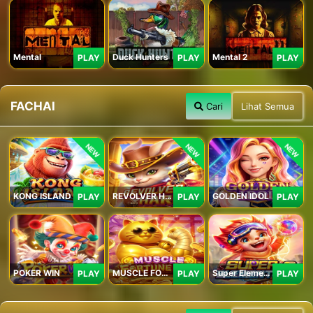
Mental
Duck Hunters
Mental 2
PLAY
PLAY
PLAY
FACHAI
Cari
Lihat Semua
NEW
NEW
NEW
KONG ISLAND
REVOLVER HARE
GOLDEN IDOL
PLAY
PLAY
PLAY
POKER WIN
MUSCLE FORTUNE CAT
Super Elements 2
PLAY
PLAY
PLAY