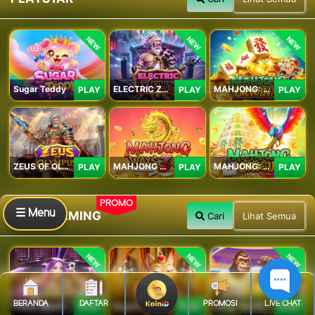
NEW
NEW
NEW
Sugar Teddy
ELECTRIC ZEUS
MAHJONG: ORIGIN 2
PLAY
PLAY
PLAY
ZEUS OF OLYMPUS
MAHJONG WAYS 3+
MAHJONG: ORIGIN
PLAY
PLAY
PLAY
PROMO
☰ Menu
SPADEGAMING
Cari
Lihat Semua
NEW
NEW
NEW
BERANDA
DAFTAR
PROMOSI
LIVE CHAT
Poker Maxways
Royal Paws Maxways
Kong The Striker
PLAY
PLAY
PLAY