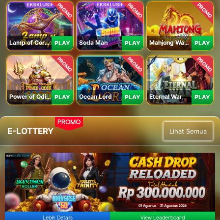
PROMO
PROMO
PROMO
Lamp of Cornucopia
Soda Man
Mahjong Ways IV
PLAY
PLAY
PLAY
PROMO
PROMO
PROMO
Power of Odin 1000
Ocean Lord
Eternal War
PLAY
PLAY
PLAY
PROMO
E-LOTTERY
Lihat Semua
Lebih Details
View Leaderboard