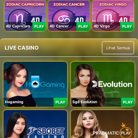
4D Capricorn
4D Cancer
4D Virgo
PLAY
PLAY
PLAY
LIVE CASINO
Lihat Semua
Hogaming
Sg8 Evolution
PLAY
PLAY