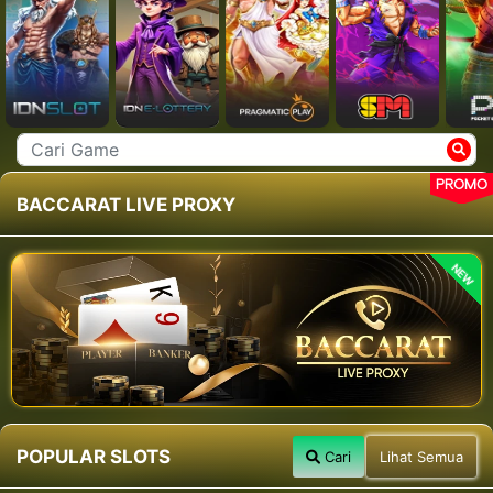
PROMO
BACCARAT LIVE PROXY
NEW
POPULAR SLOTS
Cari
Lihat Semua