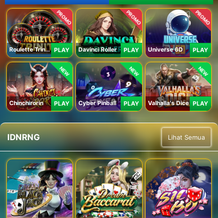
PROMO
PROMO
PROMO
Roulette Trinity
Davinci Roller
Universe 6D
PLAY
PLAY
PLAY
NEW
NEW
NEW
Chinchirorin
Cyber Pinball
Valhalla's Dice
PLAY
PLAY
PLAY
IDNRNG
Lihat Semua