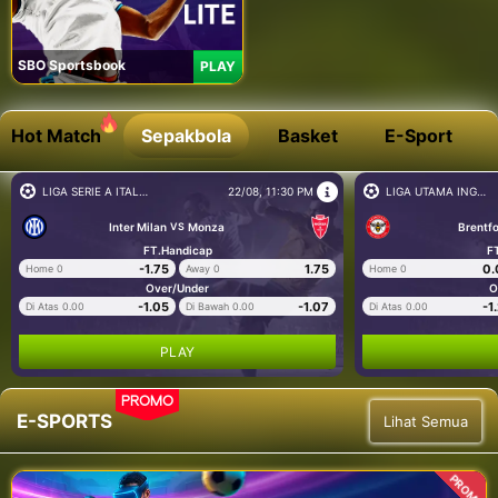
SBO Sportsbook
PLAY
Hot Match
Sepakbola
Basket
E-Sport
LIGA UTAMA INGGRIS
23/08, 12:30 AM
LIGA SERIE A ITALIA
Brentford
VS
Tottenham Hotspur
Gen
FT.Handicap
F
0.00
0.00
0
Home 0
Away 0
Home 0
Over/Under
O
-1.28
1.11
-1
Di Atas 0.00
Di Bawah 0.00
Di Atas 0.00
PLAY
PROMO
E-SPORTS
Lihat Semua
PROMO