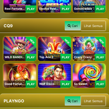
Reel Fortune Wild Blaze
Electro Reels Power Portal
Gemini wilds
PLAY
PLAY
PLAY
CQ9
Cari
Lihat Semua
NEW
NEW
NEW
WILD BANDITO 2
Top Ace 2
Crazy Crazy
PLAY
PLAY
PLAY
Good Fortune M
Wolf Disco
So Sweet
PLAY
PLAY
PLAY
PLAYNGO
Cari
Lihat Semua