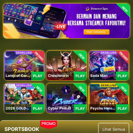
NEW
PROMO
PROMO
NEW
Lamp of Cornucopia
Chinchirorin
Soda Man
PLAY
PLAY
PLAY
NEW
NEW
NEW
2026 GOLDEN GOAL RUSH
Cyber Pinball
Psycho Heroes
PLAY
PLAY
PLAY
PROMO
SPORTSBOOK
Lihat Semua