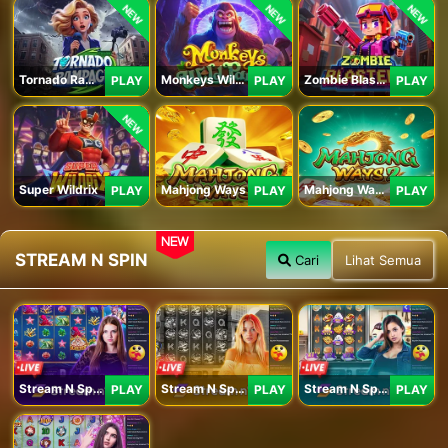
NEW
NEW
NEW
Tornado Rampage
Monkeys Wild Party
Zombie Blasters
PLAY
PLAY
PLAY
NEW
Super Wildrix
Mahjong Ways
Mahjong Ways 2
PLAY
PLAY
PLAY
NEW
STREAM N SPIN
Cari
Lihat Semua
Stream N Spin - Angela
Stream N Spin - Lisa
Stream N Spin - Kimmy
PLAY
PLAY
PLAY