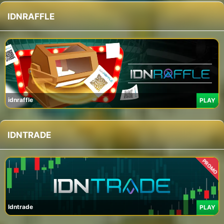
IDNRAFFLE
idnraffle
PLAY
IDNTRADE
PROMO
Idntrade
PLAY