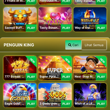
7 Fruits of Riches
Henhouse Hustle: Hold and Win
Tasty Bonanza Max Scatter
PLAY
PLAY
PLAY
Sacred Buffalo
Tasty Bonanza 10,000
Way of the Wolf Hold and Win Extreme 10,000
PLAY
PLAY
PLAY
PENGUIN KING
Cari
Lihat Semua
NEW
NEW
NEW
777 Streak: Megacharged
Super Pyramid of Gold Hold & Win
Next Stop Riches Hold & Win
PLAY
PLAY
PLAY
Eagle Gold: Hold & Win
3 Gods Unleashed: Hold & Win
Wish of a Lifetime Hold & Win
PLAY
PLAY
PLAY