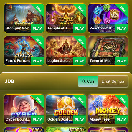
NEW
NEW
NEW
Stompin' Gold
Temple of Three
Reactoonz Blitzways
PLAY
PLAY
PLAY
NEW
NEW
Fate's Fortune
Legion Gold and the Throne of Dead
Tome of Madness
PLAY
PLAY
PLAY
JDB
Cari
Lihat Semua
NEW
NEW
NEW
Cyber Bounty 4096
Golden Goal JDB
Money Tree - Hyper Wild
PLAY
PLAY
PLAY