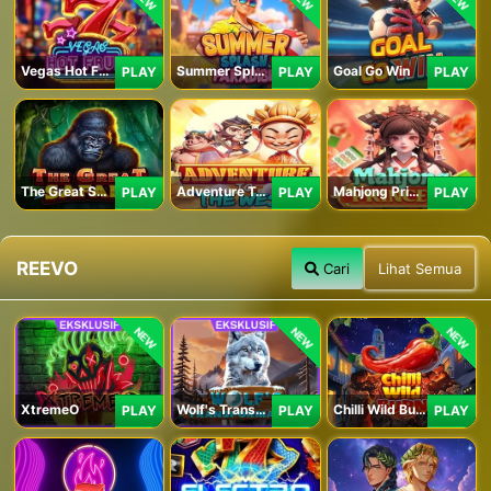
Vegas Hot Fruit
Summer Splash Paradise
Goal Go Win
PLAY
PLAY
PLAY
The Great Safari
Adventure To The West
Mahjong Princess
PLAY
PLAY
PLAY
REEVO
Cari
Lihat Semua
NEW
NEW
NEW
XtremeO
Wolf's Transformation
Chilli Wild Burn
PLAY
PLAY
PLAY