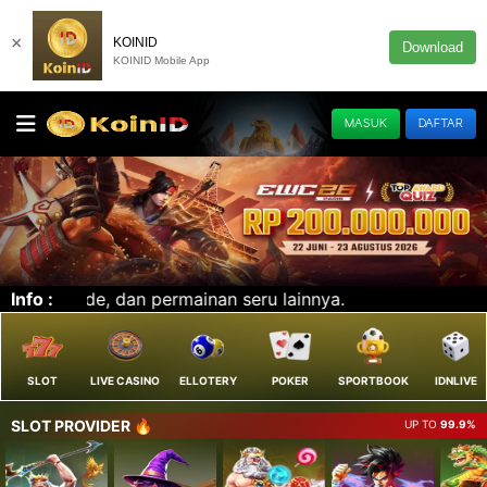
×
KOINID
Download
KOINID Mobile App
MASUK
DAFTAR
Info :
KOINID adalah situs ta
SLOT
LIVE CASINO
ELLOTERY
POKER
SPORTBOOK
IDNLIVE
SLOT PROVIDER 🔥
UP TO
99.9%