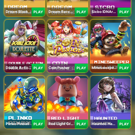
Dream Blackjack
Dream Baccarat
Sicbo IDNArcade
PLAY
PLAY
PLAY
Double Action Roulette
Coin Pusher
Minesweeper Hollywood
PLAY
PLAY
PLAY
Plinko Pinball
Red Light Green Light
Haunted Haven
PLAY
PLAY
PLAY