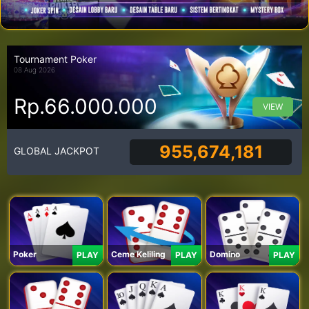
Tournament Poker
08 Aug 2026
Rp.66.000.000
VIEW
955,674,181
GLOBAL JACKPOT
Poker
Ceme Keliling
Domino
PLAY
PLAY
PLAY