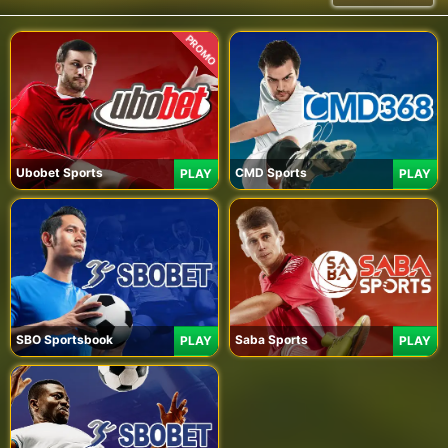
PROMO
Ubobet Sports
CMD Sports
PLAY
PLAY
SBO Sportsbook
Saba Sports
PLAY
PLAY