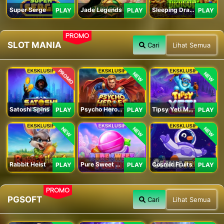
Super Serge
Jade Legends
Sleeping Dragon Ultra Dark
PLAY
PLAY
PLAY
PROMO
SLOT MANIA
Cari
Lihat Semua
PROMO
NEW
NEW
Satoshi Spins
Psycho Heroes
Tipsy Yeti Megaways
PLAY
PLAY
PLAY
NEW
NEW
NEW
Rabbit Heist
Pure Sweet Mania
Cosmic Fruits
PLAY
PLAY
PLAY
PROMO
PGSOFT
Cari
Lihat Semua